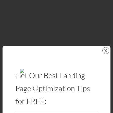
x
Get Our Best Landing
Page Optimization Tips
for FREE: