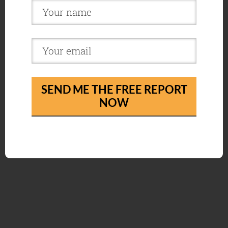
SEND ME THE FREE REPORT
NOW